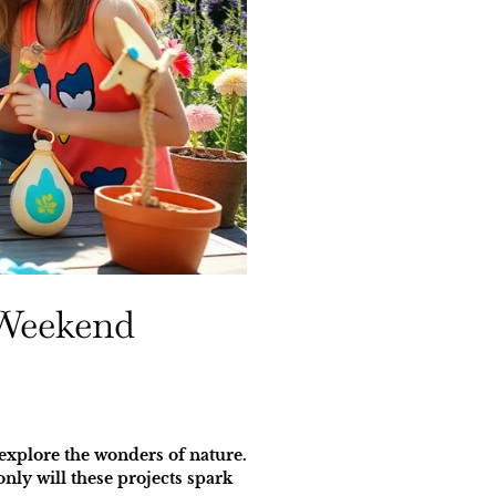
 Weekend
 explore the wonders of nature.
nly will these projects spark