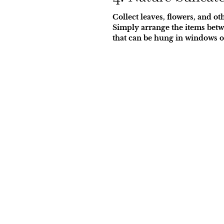
Collect leaves, flowers, and o
Simply arrange the items betwe
that can be hung in windows o