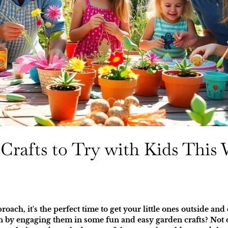
Crafts to Try with Kids This
ch, it's the perfect time to get your little ones outside and
n by engaging them in some fun and easy garden crafts? Not o