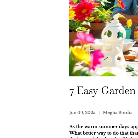
7 Easy Garden 
Jun 09, 2025
Megha Bordia
As the warm summer days approa
What better way to do that tha