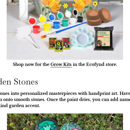
Shop now for the
Grow Kits
in the Ecofynd store.
den Stones
nes into personalized masterpieces with handprint art. Have
 onto smooth stones. Once the paint dries, you can add names
kind garden accent.