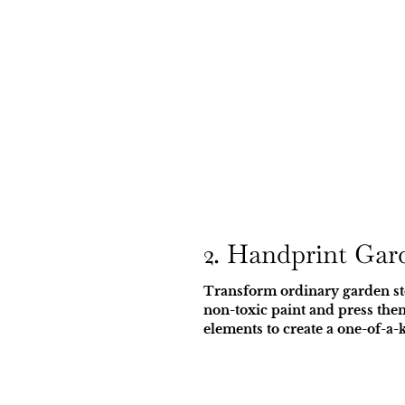
2. Handprint Gar
Transform ordinary garden sto
non-toxic paint and press them
elements to create a one-of-a-