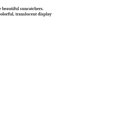
e beautiful suncatchers.
olorful, translucent display