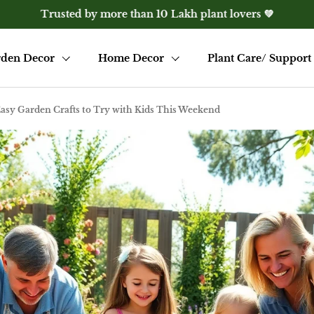
e? Get 10% off with WELCOME10 — only for first-time visito
den Decor
Home Decor
Plant Care/ Support
Easy Garden Crafts to Try with Kids This Weekend