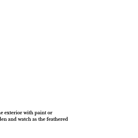
e exterior with paint or
den and watch as the feathered