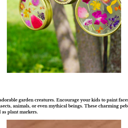
adorable garden creatures. Encourage your kids to paint face
sects, animals, or even mythical beings. These charming pebbl
 as plant markers.