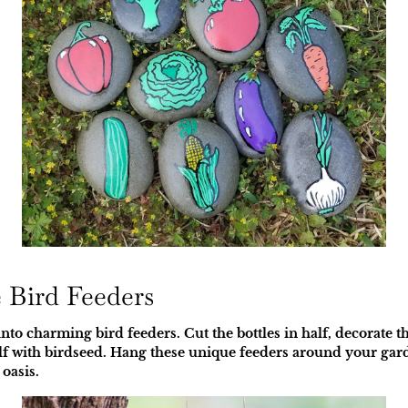
e Bird Feeders
nto charming bird feeders. Cut the bottles in half, decorate th
half with birdseed. Hang these unique feeders around your gar
oasis.