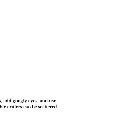
s, add googly eyes, and use
e critters can be scattered