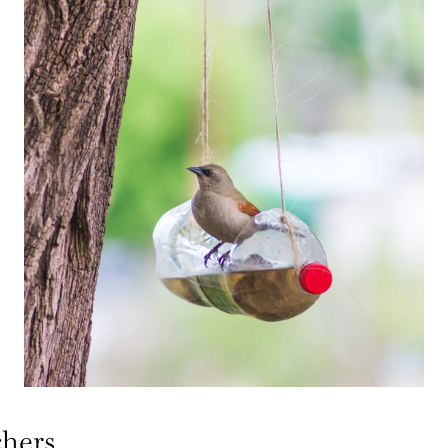
chers