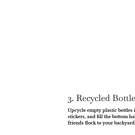
3. Recycled Bottl
Upcycle empty plastic bottles i
stickers, and fill the bottom 
friends flock to your backyard 