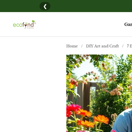
Skip to content
❮
New her
Gar
Home
/
DIY Art and Craft
/
7 