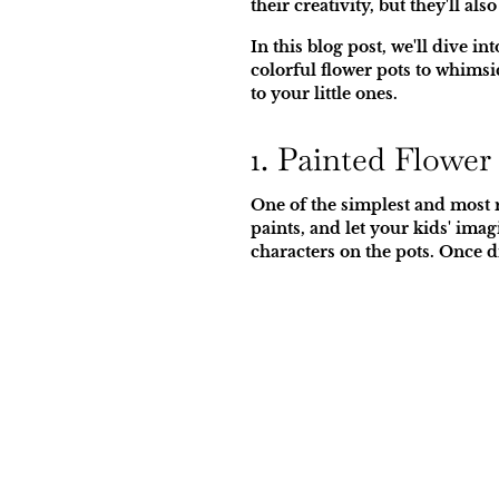
their creativity, but they'll a
In this blog post, we'll dive 
colorful flower pots to whimsi
to your little ones.
1. Painted Flower
One of the simplest and most r
paints, and let your kids' ima
characters on the pots. Once dr