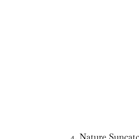
4. Nature Suncat