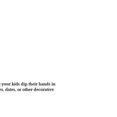
 your kids dip their hands in
, dates, or other decorative