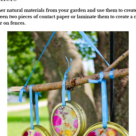
ther natural materials from your garden and use them to creat
en two pieces of contact paper or laminate them to create a c
r on fences.