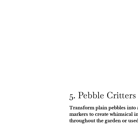
5. Pebble Critters
Transform plain pebbles into 
markers to create whimsical in
throughout the garden or used