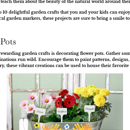
lso teach them about the beauty of the natural world around the
into 10 delightful garden crafts that you and your kids can enj
cal garden markers, these projects are sure to bring a smile to
 Pots
ewarding garden crafts is decorating flower pots. Gather some
ginations run wild. Encourage them to paint patterns, designs, 
y, these vibrant creations can be used to house their favorite 