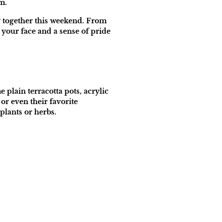
m.
oy together this weekend. From
 your face and a sense of pride
 plain terracotta pots, acrylic
or even their favorite
plants or herbs.