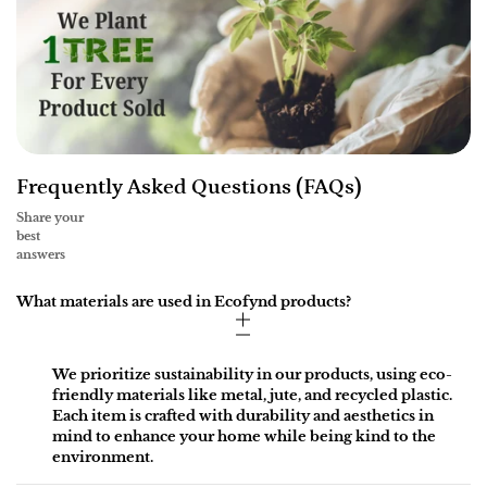
Frequently Asked Questions (FAQs)
Share your
best
answers
What materials are used in Ecofynd products?
We prioritize sustainability in our products, using eco-
friendly materials like metal, jute, and recycled plastic.
Each item is crafted with durability and aesthetics in
mind to enhance your home while being kind to the
environment.