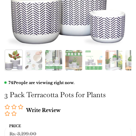
74
People are viewing right now.
3 Pack Terracotta Pots for Plants
Write Review
PRICE
Rs. 3,199.00