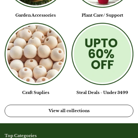
Garden Accessories
Plant Care/ Support
Craft Suplies
Steal Deals - Under 3499
View all collections
Top Categories