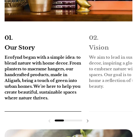
Our Story
Vision
Ecofynd
began with a simple idea: to
We aim to lead in sust
blend nature with home decor. From
decor, inspiring a glo
planters to macrame hangers, our
to embrace nature withi
handcrafted products, made in
spaces. Our goal is to 
Aligarh, bring a touch of green into
home a reflection of th
urban homes. We’re here to help you
beauty.
create beautiful, sustainable spaces
where nature thrives.