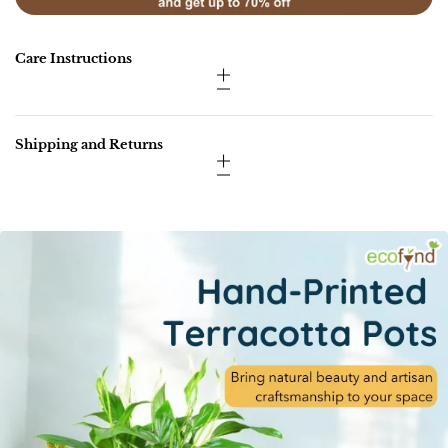
Care Instructions
Shipping and Returns