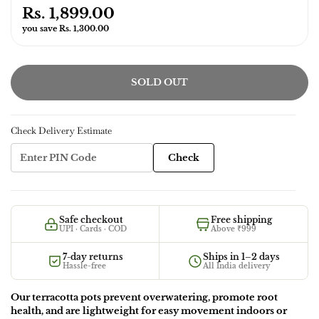
Rs. 1,899.00
you save Rs. 1,300.00
SOLD OUT
Check Delivery Estimate
Check
Safe checkout
Free shipping
UPI · Cards · COD
Above ₹999
7-day returns
Ships in 1–2 days
Hassle-free
All India delivery
Our terracotta pots prevent overwatering, promote root
health, and are lightweight for easy movement indoors or