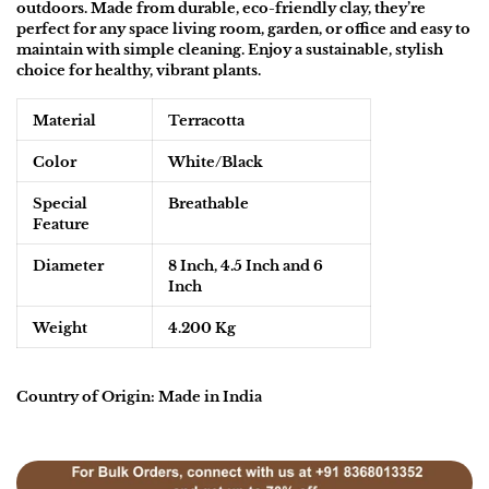
outdoors. Made from durable, eco-friendly clay, they’re
perfect for any space living room, garden, or office and easy to
maintain with simple cleaning. Enjoy a sustainable, stylish
choice for healthy, vibrant plants.
Material
Terracotta
Color
White/Black
Special
Breathable
Feature
Diameter
8 Inch, 4.5 Inch and 6
Inch
Weight
4.200 Kg
Country of Origin: Made in India