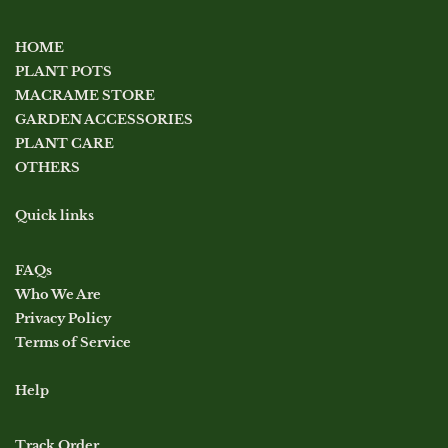
HOME
PLANT POTS
MACRAME STORE
GARDEN ACCESSORIES
PLANT CARE
OTHERS
Quick links
FAQs
Who We Are
Privacy Policy
Terms of Service
Help
Track Order