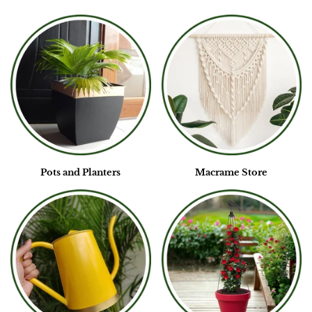
Pots and Planters
Macrame Store