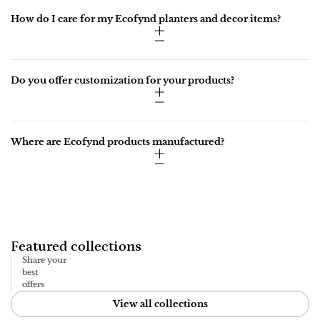
How do I care for my Ecofynd planters and decor items?
Do you offer customization for your products?
Where are Ecofynd products manufactured?
Featured collections
Share your
best
offers
View all collections