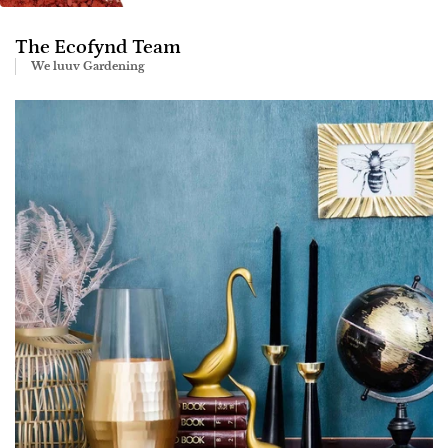
The Ecofynd Team
We luuv Gardening