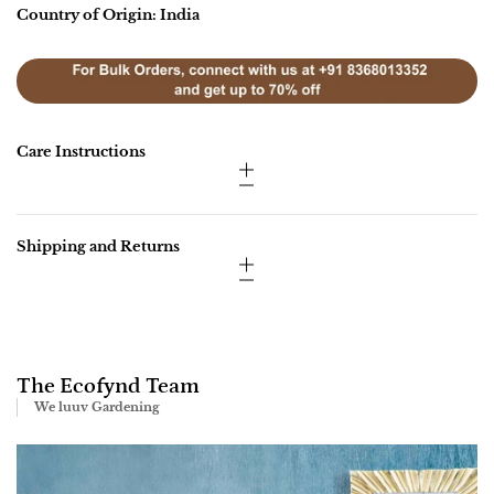
Country of Origin: India
Care Instructions
Shipping and Returns
The Ecofynd Team
We luuv Gardening