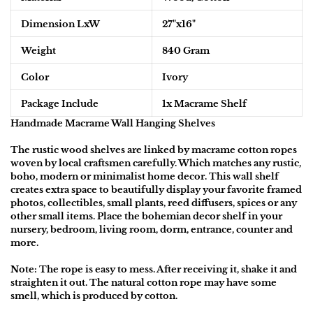
Dimension L
xW
27"
x16"
Weight
840 Gram
Color
Ivory
Package Include
1
x Macrame Shelf
Handmade Macrame Wall Hanging Shelves
The rustic wood shelves are linked by macrame cotton ropes
woven by local craftsmen carefully. Which matches any rustic,
boho, modern or minimalist home decor. This wall shelf
creates extra space to beautifully display your favorite framed
photos, collectibles, small plants, reed diffusers, spices or any
other small items. Place the bohemian decor shelf in your
nursery, bedroom, living room, dorm, entrance, counter and
more.
Note:
The rope is easy to mess. After receiving it, shake it and
straighten it out. The natural cotton rope may have some
smell, which is produced by cotton.