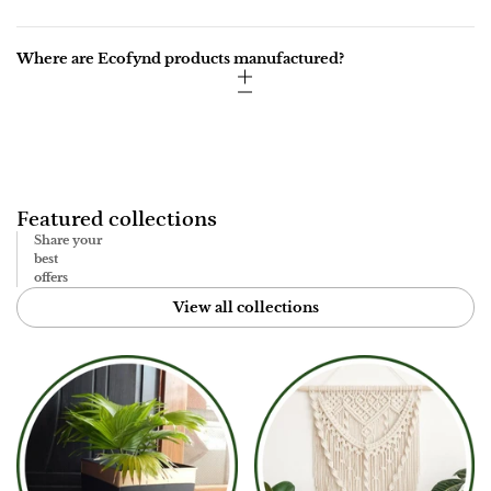
Where are Ecofynd products manufactured?
Featured collections
Share your
best
offers
View all collections