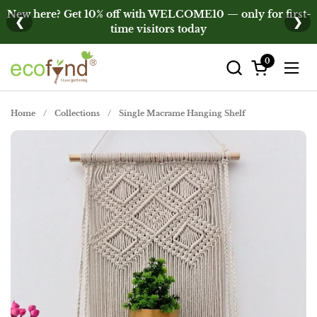
Skip to content
New here? Get 10% off with WELCOME10 — only for first-
❮
❯
time visitors today
0
Open cart
Open
Home
/
Collections
/
Single Macrame Hanging Shelf