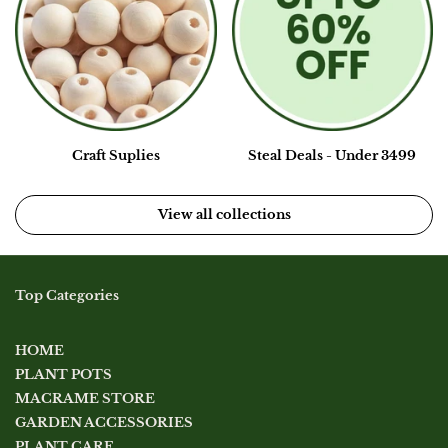
Craft Suplies
Steal Deals - Under 3499
View all collections
Top Categories
HOME
PLANT POTS
MACRAME STORE
GARDEN ACCESSORIES
PLANT CARE