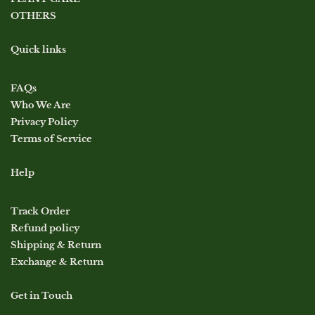
OTHERS
Quick links
FAQs
Who We Are
Privacy Policy
Terms of Service
Help
Track Order
Refund policy
Shipping & Return
Exchange & Return
Get in Touch