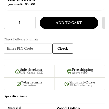
you save Rs. 950.00
Quantity
ADD TO CART
Check Delivery Estimate
Check
Safe checkout
Free shipping
UPI · Cards · COD
Above ₹999
7-day returns
Ships in 1–2 days
Hassle-free
All India delivery
Specifications:
Material
Wood, Cotton