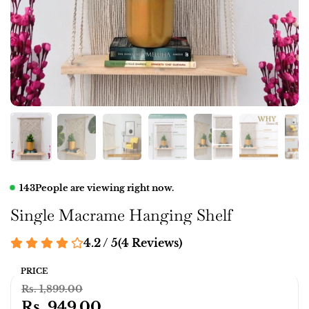
143
People are viewing right now.
Single Macrame Hanging Shelf
4.2 / 5
(
4
Reviews
)
PRICE
Rs. 1,899.00
Rs. 949.00