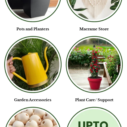
Pots and Planters
Macrame Store
Garden Accessories
Plant Care/ Support