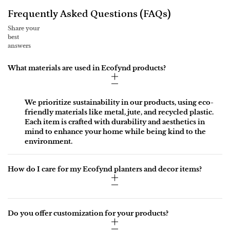
Frequently Asked Questions (FAQs)
Share your
best
answers
What materials are used in Ecofynd products?
We prioritize sustainability in our products, using eco-
friendly materials like metal, jute, and recycled plastic.
Each item is crafted with durability and aesthetics in
mind to enhance your home while being kind to the
environment.
How do I care for my Ecofynd planters and decor items?
Do you offer customization for your products?