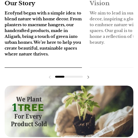
Our Story
Vision
Ecofynd
began with a simple idea: to
We aim to lead in sust
blend nature with home decor. From
decor, inspiring a glo
planters to macrame hangers, our
to embrace nature withi
handcrafted products, made in
spaces. Our goal is to 
Aligarh, bring a touch of green into
home a reflection of th
urban homes. We’re here to help you
beauty.
create beautiful, sustainable spaces
where nature thrives.