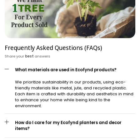
Frequently Asked Questions (FAQs)
Share your
best
answers
What materials are used in Ecofynd products?
We prioritize sustainability in our products, using eco-
friendly materials like metal, jute, and recycled plastic.
Each item is crafted with durability and aesthetics in mind
to enhance your home while being kind to the
environment.
How do I care for my Ecofynd planters and decor
items?