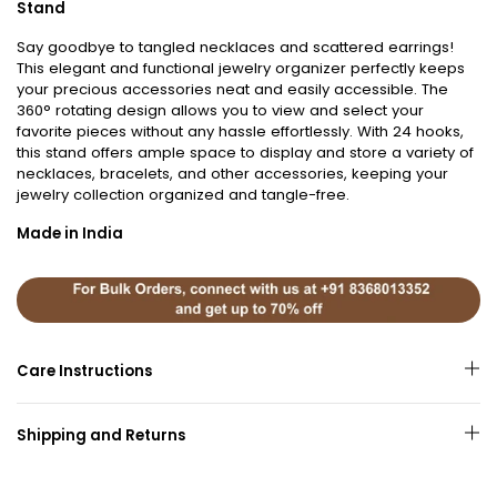
Stand
Say goodbye to tangled necklaces and scattered earrings!
This elegant and functional jewelry organizer perfectly keeps
your precious accessories neat and easily accessible. The
360° rotating design allows you to view and select your
favorite pieces without any hassle effortlessly. With 24 hooks,
this stand offers ample space to display and store a variety of
necklaces, bracelets, and other accessories, keeping your
jewelry collection organized and tangle-free.
Made in India
Care Instructions
Shipping and Returns