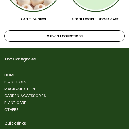
Craft Suplies
Steal Deals - Under 3499
View all collections
Top Categories
HOME
PLANT POTS
MACRAME STORE
GARDEN ACCESSORIES
PLANT CARE
OTHERS
Quick links