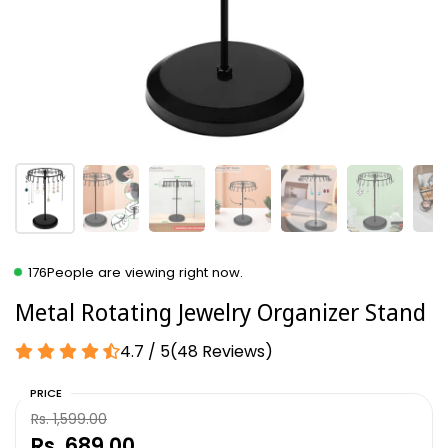
176
People are viewing right now.
Metal Rotating Jewelry Organizer Stand
4.7 / 5
(
48
Reviews
)
PRICE
Rs. 1,599.00
Rs. 689.00