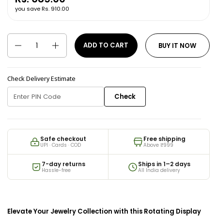
you save Rs. 910.00
Quantity
ADD TO CART
BUY IT NOW
Check Delivery Estimate
Check
Safe checkout
Free shipping
UPI · Cards · COD
Above ₹999
7-day returns
Ships in 1–2 days
Hassle-free
All India delivery
Elevate Your Jewelry Collection with this Rotating Display