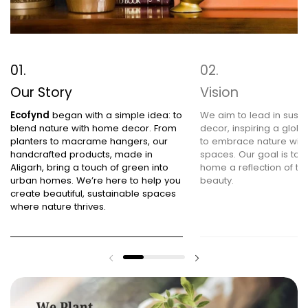
Our Story
Vision
Ecofynd
began with a simple idea: to
We aim to lead in sust
blend nature with home decor. From
decor, inspiring a glob
planters to macrame hangers, our
to embrace nature within
handcrafted products, made in
spaces. Our goal is to
Aligarh, bring a touch of green into
home a reflection of the
urban homes. We’re here to help you
beauty.
create beautiful, sustainable spaces
where nature thrives.