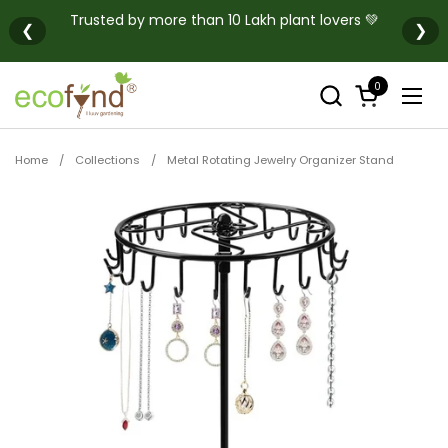
Skip to content
Trusted by more than 10 Lakh plant lovers 💚
❮
❯
0
Open cart
Open
Home
/
Collections
/
Metal Rotating Jewelry Organizer Stand