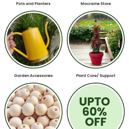
Pots and Planters
Macrame Store
Garden Accessories
Plant Care/ Support