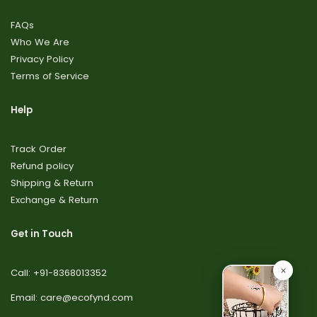
FAQs
Who We Are
Privacy Policy
Terms of Service
Help
Track Order
Refund policy
Shipping & Return
Exchange & Return
Get in Touch
Call: +91-8368013352
Email: care@ecofynd.com