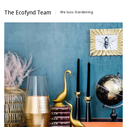
The Ecofynd Team
We luuv Gardening