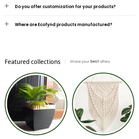
Do you offer customization for your products?
Where are Ecofynd products manufactured?
Featured collections
Share your
best
offers