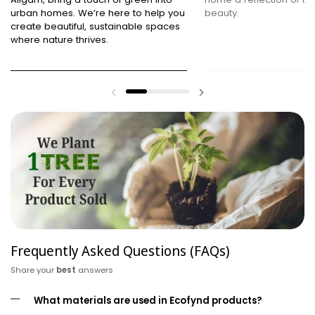
urban homes. We’re here to help you
beauty.
create beautiful, sustainable spaces
where nature thrives.
Frequently Asked Questions (FAQs)
Share your
best
answers
What materials are used in Ecofynd products?