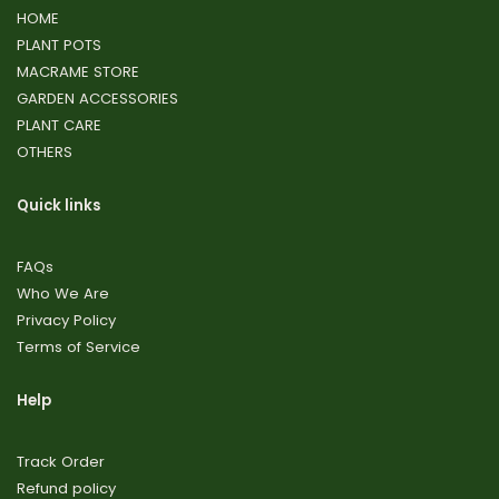
HOME
PLANT POTS
MACRAME STORE
GARDEN ACCESSORIES
PLANT CARE
OTHERS
Quick links
FAQs
Who We Are
Privacy Policy
Terms of Service
Help
Track Order
Refund policy