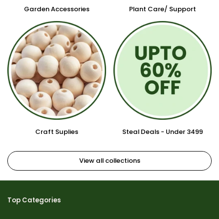
Garden Accessories
Plant Care/ Support
Craft Suplies
Steal Deals - Under 3499
View all collections
Top Categories