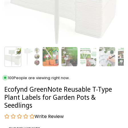
100
People are viewing right now.
Ecofynd GreenNote Reusable T-Type
Plant Labels for Garden Pots &
Seedlings
Write Review