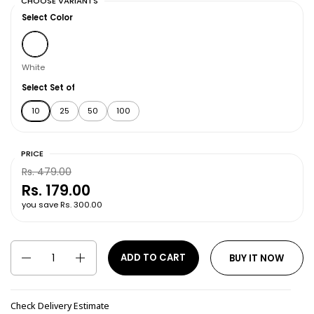
CHOOSE VARIANTS
Select Color
White
White
Select Set of
10
25
50
100
PRICE
Rs. 479.00
Rs. 179.00
you save Rs. 300.00
Quantity
ADD TO CART
BUY IT NOW
Check Delivery Estimate