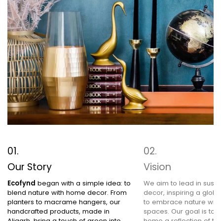
Our Story
Vision
Ecofynd
began with a simple idea: to
We aim to lead in sust
blend nature with home decor. From
decor, inspiring a glob
planters to macrame hangers, our
to embrace nature within
handcrafted products, made in
spaces. Our goal is to
Aligarh, bring a touch of green into
home a reflection of the