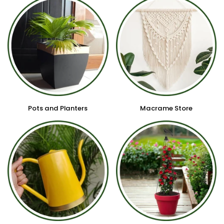
Pots and Planters
Macrame Store