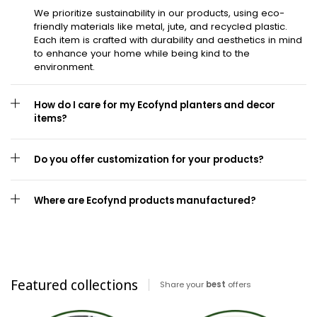
We prioritize sustainability in our products, using eco-
friendly materials like metal, jute, and recycled plastic.
Each item is crafted with durability and aesthetics in mind
to enhance your home while being kind to the
environment.
How do I care for my Ecofynd planters and decor
items?
Do you offer customization for your products?
Where are Ecofynd products manufactured?
Featured collections
Share your
best
offers