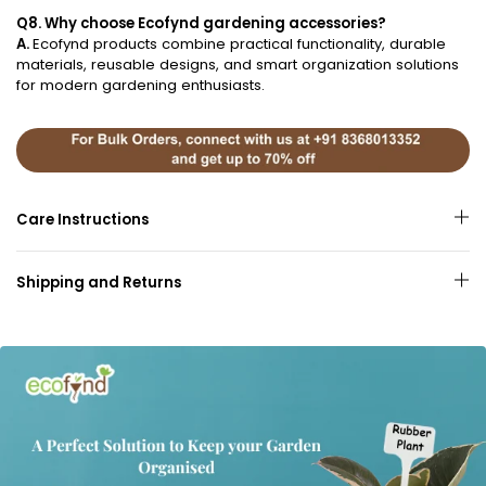
Q8. Why choose Ecofynd gardening accessories?
A.
Ecofynd products combine practical functionality, durable
materials, reusable designs, and smart organization solutions
for modern gardening enthusiasts.
Care Instructions
Shipping and Returns