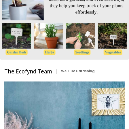
The Ecofynd Team
We luuv Gardening