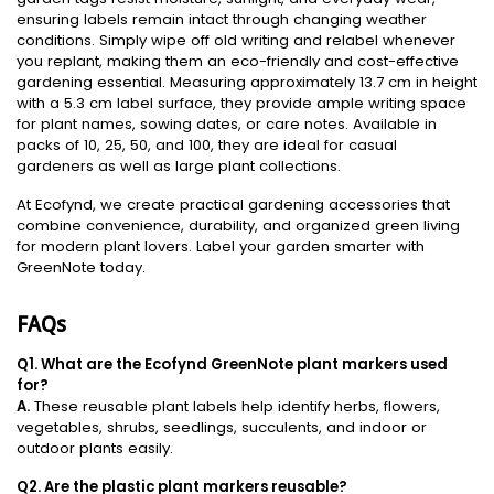
ensuring labels remain intact through changing weather
conditions. Simply wipe off old writing and relabel whenever
you replant, making them an eco-friendly and cost-effective
gardening essential. Measuring approximately 13.7 cm in height
with a 5.3 cm label surface, they provide ample writing space
for plant names, sowing dates, or care notes. Available in
packs of 10, 25, 50, and 100, they are ideal for casual
gardeners as well as large plant collections.
At Ecofynd, we create practical gardening accessories that
combine convenience, durability, and organized green living
for modern plant lovers. Label your garden smarter with
GreenNote today.
FAQs
Q1. What are the Ecofynd GreenNote plant markers used
for?
A.
These reusable plant labels help identify herbs, flowers,
vegetables, shrubs, seedlings, succulents, and indoor or
outdoor plants easily.
Q2. Are the plastic plant markers reusable?