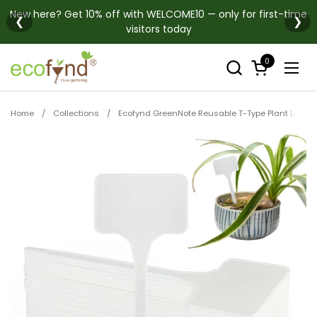
Skip to content
New here? Get 10% off with WELCOME10 — only for first-time
❮
❯
visitors today
0
Open cart
Open
Home
/
Collections
/
Ecofynd GreenNote Reusable T-Type Plant Labels