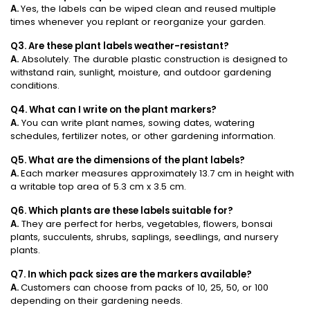
A.
Yes, the labels can be wiped clean and reused multiple
times whenever you replant or reorganize your garden.
Q3. Are these plant labels weather-resistant?
A.
Absolutely. The durable plastic construction is designed to
withstand rain, sunlight, moisture, and outdoor gardening
conditions.
Q4. What can I write on the plant markers?
A.
You can write plant names, sowing dates, watering
schedules, fertilizer notes, or other gardening information.
Q5. What are the dimensions of the plant labels?
A.
Each marker measures approximately 13.7 cm in height with
a writable top area of 5.3 cm x 3.5 cm.
Q6. Which plants are these labels suitable for?
A.
They are perfect for herbs, vegetables, flowers, bonsai
plants, succulents, shrubs, saplings, seedlings, and nursery
plants.
Q7. In which pack sizes are the markers available?
A.
Customers can choose from packs of 10, 25, 50, or 100
depending on their gardening needs.