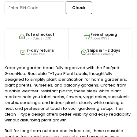
Check
Safe checkout
Free shipping
UPI · Cards · COD
Above ₹999
7-day returns
Ships in 1–2 days
Hassle-free
All India delivery
Keep your garden beautifully organized with the Ecofynd
GreenNote Reusable T-Type Plant Labels, thoughtfully
designed to simplify plant identification for home gardeners,
plant parents, nurseries, and balcony gardens. Crafted from
durable weather-resistant plastic, these sleek white plant
markers help you label herbs, flowers, vegetables, succulents,
shrubs, seedlings, and indoor plants clearly while adding a
neat and professional touch to your gardening setup. Their
clean T-type design offers better visibility and easy readability
without disturbing plant growth.
Built for long-term outdoor and indoor use, these reusable
garden tags resist moisture, sunlight, and everyday wear,